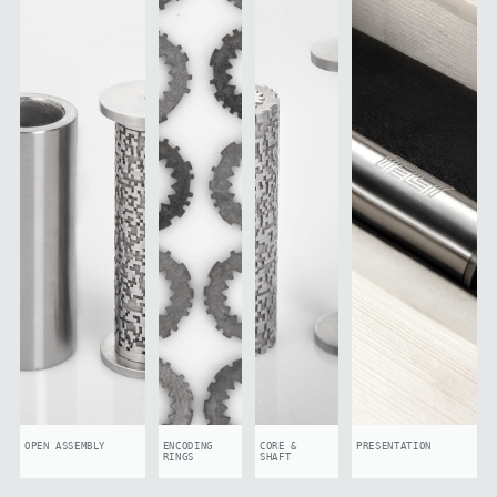
OPEN ASSEMBLY
ENCODING
CORE &
PRESENTATION
RINGS
SHAFT