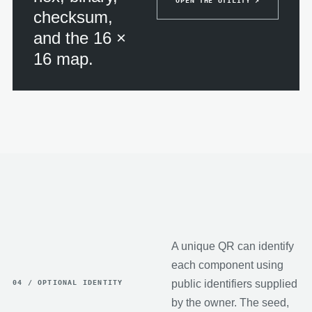
OPEN THE UTILITY ↗
checksum,
and the 16 ×
16 map.
A unique QR can identify
each component using
public identifiers supplied
04 / OPTIONAL IDENTITY
by the owner. The seed,