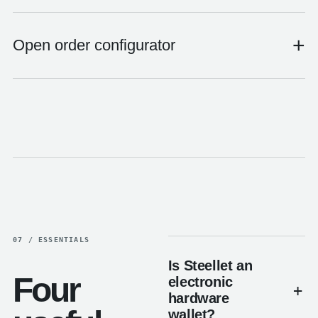
+
Open order configurator
07 / ESSENTIALS
Is Steellet an
Four
electronic
hardware
wallet?