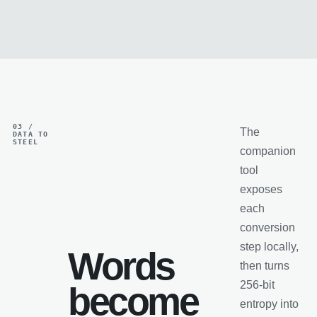
03 /
The
DATA TO
STEEL
companion
tool
exposes
each
conversion
step locally,
Words
then turns
256-bit
become
entropy into