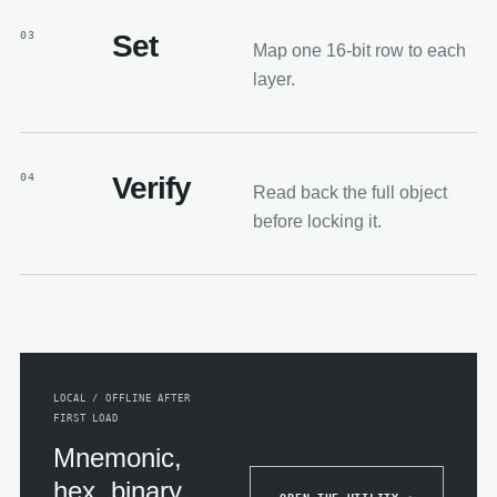
03
Set
Map one 16-bit row to each
layer.
04
Verify
Read back the full object
before locking it.
LOCAL / OFFLINE AFTER
FIRST LOAD
Mnemonic,
hex, binary,