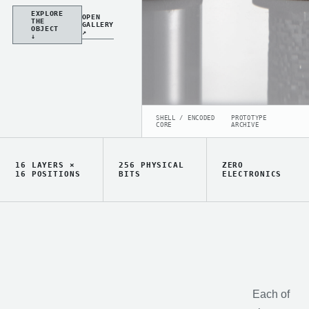
EXPLORE
OPEN
THE
GALLERY
OBJECT
↗
↓
SHELL / ENCODED
PROTOTYPE
CORE
ARCHIVE
16 LAYERS ×
256 PHYSICAL
ZERO
16 POSITIONS
BITS
ELECTRONICS
Each of