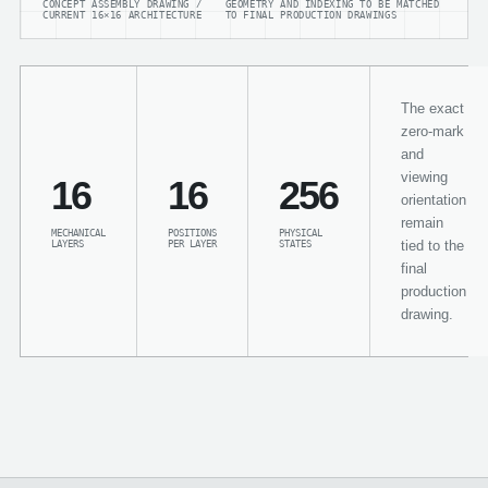
CONCEPT ASSEMBLY DRAWING /
GEOMETRY AND INDEXING TO BE MATCHED
CURRENT 16×16 ARCHITECTURE
TO FINAL PRODUCTION DRAWINGS
The exact
zero-mark
and
viewing
16
16
256
orientation
remain
MECHANICAL
POSITIONS
PHYSICAL
tied to the
LAYERS
PER LAYER
STATES
final
production
drawing.