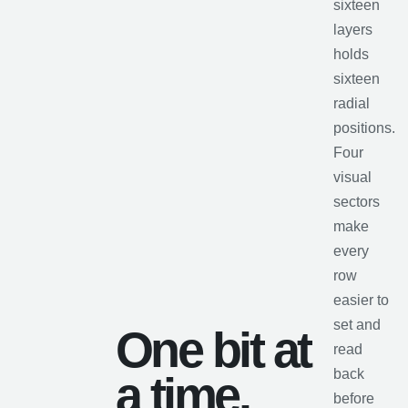
sixteen
layers
holds
sixteen
radial
positions.
Four
visual
sectors
make
every
row
easier to
set and
One bit at
read
back
a time.
before