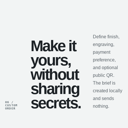
Define finish,
Make it
engraving,
payment
yours,
preference,
and optional
without
public QR.
sharing
The brief is
created locally
secrets.
and sends
06 /
CUSTOM
nothing.
ORDER