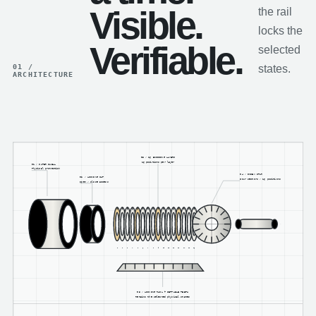
Visible.
the rail
locks the
Verifiable.
selected
01 /
states.
ARCHITECTURE
03 / 16 ENCODING LAYERS
16 positions per layer
01 / OUTER SHELL
Physical protection
04 / INDEX STAR
02 / LOCKING CAP
Four sectors / 16 positions
Open / close access
1
2
3
4
5
6
7
8
9
10
11
12
13
14
15
16
05 / LOCKING RAIL + SETTABLE TEETH
Retains the selected physical states