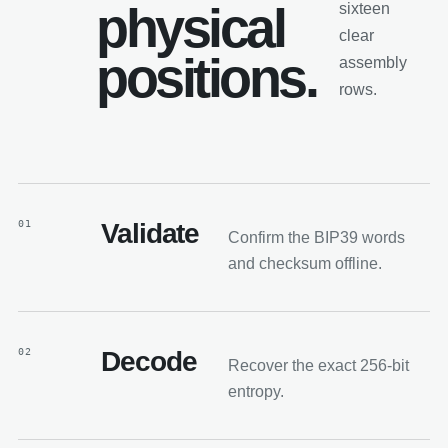
physical
sixteen
clear
positions.
assembly
rows.
01
Validate
Confirm the BIP39 words
and checksum offline.
02
Decode
Recover the exact 256-bit
entropy.