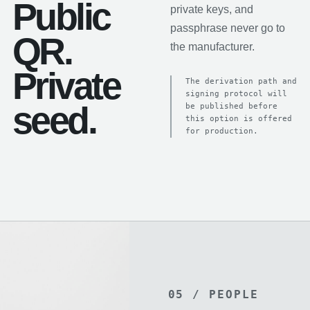
Public
private keys, and
passphrase never go to
QR.
the manufacturer.
Private
The derivation path and
signing protocol will
seed.
be published before
this option is offered
for production.
05 / PEOPLE