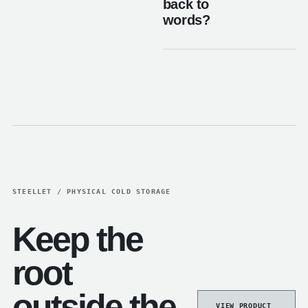
back to
words?
STEELLET / PHYSICAL COLD STORAGE
Keep the
root
outside the
VIEW PRODUCT