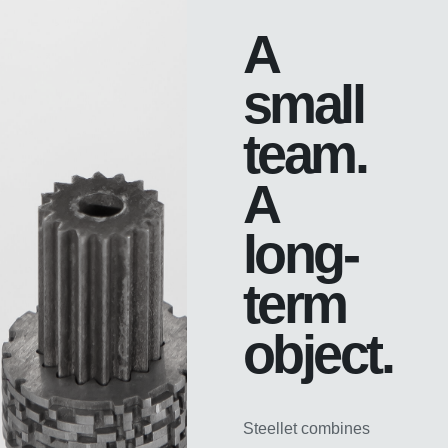
A
small
team.
A
long-
term
object.
Steellet combines