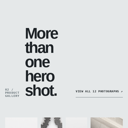
More
than
one
hero
shot.
02 /
VIEW ALL 12 PHOTOGRAPHS ↗
PRODUCT
GALLERY