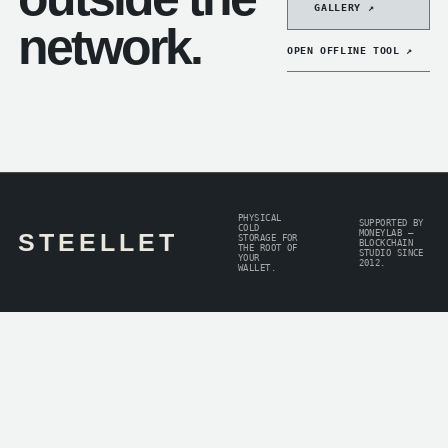
GALLERY ↗
network.
OPEN OFFLINE TOOL ↗
PHYSICAL
SUPPORTED BY
COLD
MONEYLAB —
STEELLET
STORAGE FOR
BLOCKCHAIN
THE ROOT OF
STUDIO SINCE
YOUR
2012.
WALLET.