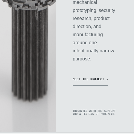
mechanical
prototyping, security
research, product
direction, and
manufacturing
around one
intentionally narrow
purpose.
MEET THE PROJECT ↗
INCUBATED WITH THE SUPPORT
AND AFFECTION OF MONEYLAB.