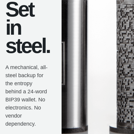
Set
in
steel.
A mechanical, all-
steel backup for
the entropy
behind a 24-word
BIP39 wallet. No
electronics. No
vendor
dependency.