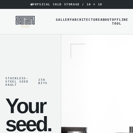
PHYSICAL COLD STORAGE / 16 × 16
GALLERY
ARCHITECTURE
ABOUT
OFFLINE
TOOL
STAINLESS-
256
STEEL SEED
BITS
VAULT
Your
seed.