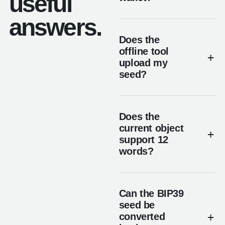
useful
answers.
Does the
offline tool
upload my
seed?
Does the
current object
support 12
words?
Can the BIP39
seed be
converted